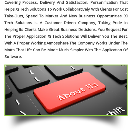
Covering Process, Delivery And Satisfaction. Personification That
Helps Xi Tech Solutions To Work Collaboratively With Clients For Cost
Take-Outs, Speed To Market And New Business Opportunities. Xi
Tech Solutions Is A Customer Driven Company, Taking Pride In
Helping Its Clients Make Great Business Decisions. You Request For
The Proper Application Xi Tech Solutions Will Deliver You The Best.
With A Proper Working Atmosphere The Company Works Under The
Motto That Life Can Be Made Much Simpler With The Application Of
Software.