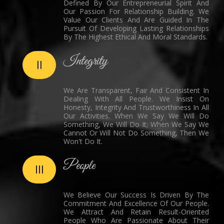
Defined By Our Entrepreneurial Spirit And
Our Passion For Relationship Building. We
Value Our Clients And Are Guided In The
Pursuit Of Developing Lasting Relationships
By The Highest Ethical And Moral Standards.
Integrity
II
We Are Transparent, Fair And Consistent In
Dealing With All People. We Insist On
Honesty, Integrity And Trustworthiness In All
Our Activities. When We Say We Will Do
Something, We Will Do It; When We Say We
Cannot Or Will Not Do Something, Then We
Won't Do It.
People
III
We Believe Our Success Is Driven By The
Commitment And Excellence Of Our People.
We Attract And Retain Result-Oriented
People Who Are Passionate About Their