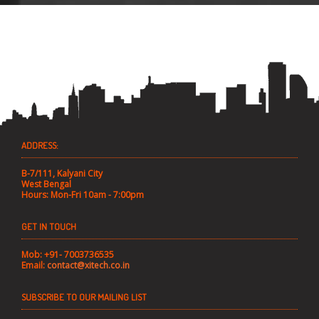
ADDRESS:
B-7/111, Kalyani City
West Bengal
Hours: Mon-Fri 10am - 7:00pm
GET IN TOUCH
Mob: +91- 7003736535
Email:
contact@xitech.co.in
SUBSCRIBE TO OUR MAILING LIST