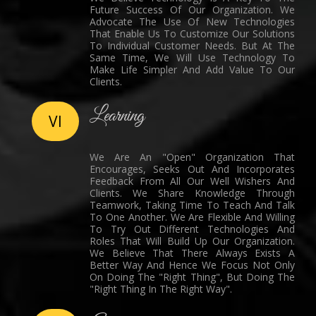
Future Success Of Our Organization. We
Advocate The Use Of New Technologies
That Enable Us To Customize Our Solutions
To Individual Customer Needs. But At The
Same Time, We Will Use Technology To
Make Life Simpler And Add Value To Our
Clients.
Learning
VI
We Are An "Open" Organization That
Encourages, Seeks Out And Incorporates
Feedback From All Our Well Wishers And
Clients. We Share Knowledge Through
Teamwork, Taking Time To Teach And Talk
To One Another. We Are Flexible And Willing
To Try Out Different Technologies And
Roles That Will Build Up Our Organization.
We Believe That There Always Exists A
Better Way And Hence We Focus Not Only
On Doing The "Right Thing", But Doing The
"Right Thing In The Right Way".