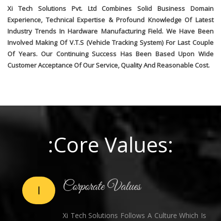
Xi Tech Solutions Pvt. Ltd Combines Solid Business Domain
Experience, Technical Expertise & Profound Knowledge Of Latest
Industry Trends In Hardware Manufacturing Field. We Have Been
Involved Making Of V.T.S (Vehicle Tracking System) For Last Couple
Of Years. Our Continuing Success Has Been Based Upon Wide
Customer Acceptance Of Our Service, Quality And Reasonable Cost.
:Core Values:
Corporate Values
I
Xi Tech Solutions Follows A Culture Which Is