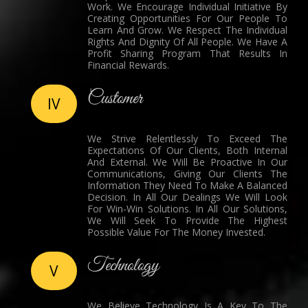
Work. We Encourage Individual Initiative By
Creating Opportunities For Our People To
Learn And Grow. We Respect The Individual
Rights And Dignity Of All People. We Have A
Profit Sharing Program That Results In
Financial Rewards.
Customer
IV
We Strive Relentlessly To Exceed The
Expectations Of Our Clients, Both Internal
And External. We Will Be Proactive In Our
Communications, Giving Our Clients The
Information They Need To Make A Balanced
Decision. In All Our Dealings We Will Look
For Win-Win Solutions. In All Our Solutions,
We Will Seek To Provide The Highest
Possible Value For The Money Invested.
Technology
V
We Believe Technology Is A Key To The