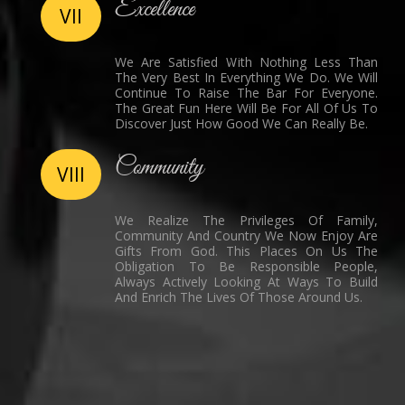
Excellence
VII
We Are Satisfied With Nothing Less Than
The Very Best In Everything We Do. We Will
Continue To Raise The Bar For Everyone.
The Great Fun Here Will Be For All Of Us To
Discover Just How Good We Can Really Be.
Community
VIII
We Realize The Privileges Of Family,
Community And Country We Now Enjoy Are
Gifts From God. This Places On Us The
Obligation To Be Responsible People,
Always Actively Looking At Ways To Build
And Enrich The Lives Of Those Around Us.