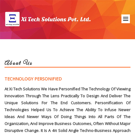
About Us
TECHNOLOGY PERSONIFIED
At Xi Tech Solutions We Have Personified The Technology Of Viewing
Innovation Through The Lens Practically To Design And Deliver The
Unique Solutions For The End Customers. Personification Of
Technologies Helped Us To Achieve The Ability To Infuse Newer
Ideas And Newer Ways Of Doing Things Into All Parts Of The
Organization, And Improve Business Outcomes, Often Without Major
Disruptive Change. It Is A 4π Solid Angle Techno-Business Approach